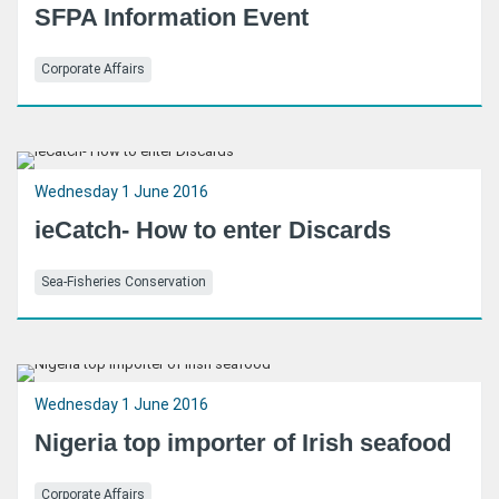
SFPA Information Event
Corporate Affairs
Wednesday 1 June 2016
ieCatch- How to enter Discards
Sea-Fisheries Conservation
Wednesday 1 June 2016
Nigeria top importer of Irish seafood
Corporate Affairs