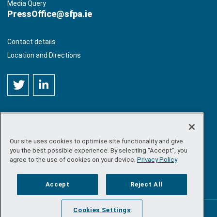
Media Query
PressOffice@sfpa.ie
Contact details
Location and Directions
Our site uses cookies to optimise site functionality and give
©
Copyright 2026 by Sea-Fisheries Protection Authority
. All
you the best possible experience. By selecting “Accept”, you
rights reserved.
agree to the use of cookies on your device.
Privacy Policy
Site map
/
FOI
/
Privacy policy
/
Social media policy
/
Disclaimer
/
Accessibility
Accept
Reject All
Cookies Settings
Powered by
Inventise.com