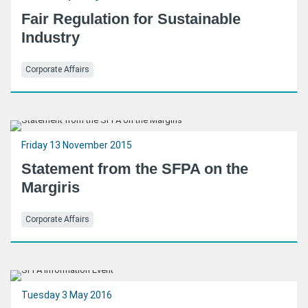
Fair Regulation for Sustainable
Industry
Corporate Affairs
Friday 13 November 2015
Statement from the SFPA on the
Margiris
Corporate Affairs
Tuesday 3 May 2016