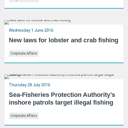
Wednesday 1 June 2016
New laws for lobster and crab fishing
Corporate Affairs
Thursday 28 July 2016
Sea-Fisheries Protection Authority’s
inshore patrols target illegal fishing
Corporate Affairs