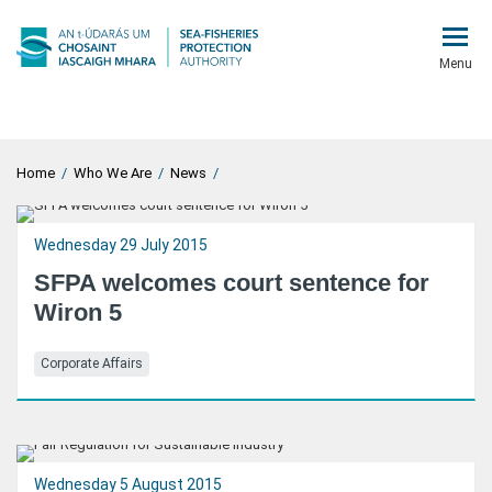
Menu
Home
/
Who We Are
/
News
/
Wednesday 29 July 2015
SFPA welcomes court sentence for
Wiron 5
Corporate Affairs
Wednesday 5 August 2015