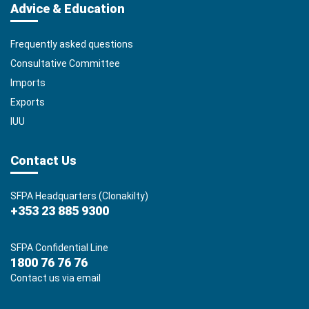
Advice & Education
Frequently asked questions
Consultative Committee
Imports
Exports
IUU
Contact Us
SFPA Headquarters (Clonakilty)
+353 23 885 9300
SFPA Confidential Line
1800 76 76 76
Contact us via email