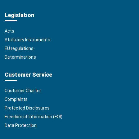
Legislation
Acts
Statutory Instruments
EU regulations
Determinations
Customer Service
Customer Charter
Complaints
Protected Disclosures
Freedom of Information (FOI)
Data Protection