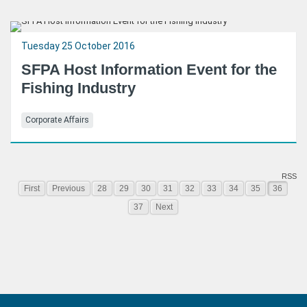
Tuesday 25 October 2016
SFPA Host Information Event for the
Fishing Industry
Corporate Affairs
RSS
First
Previous
28
29
30
31
32
33
34
35
36
37
Next