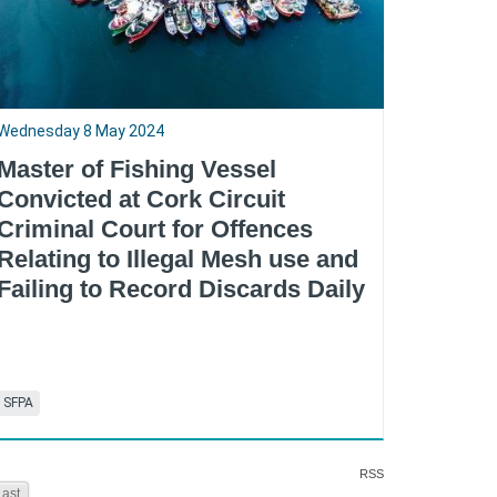
Wednesday 8 May 2024
Master of Fishing Vessel
Convicted at Cork Circuit
Criminal Court for Offences
Relating to Illegal Mesh use and
Failing to Record Discards Daily
SFPA
RSS
Last