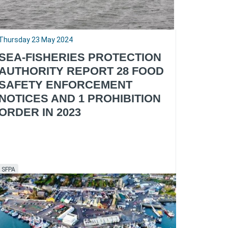
Thursday 23 May 2024
SEA-FISHERIES PROTECTION
AUTHORITY REPORT 28 FOOD
SAFETY ENFORCEMENT
NOTICES AND 1 PROHIBITION
ORDER IN 2023
SFPA