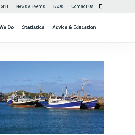
or it
News & Events
FAQs
Contact Us
 We Do
Statistics
Advice & Education