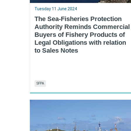
Tuesday 11 June 2024
The Sea-Fisheries Protection
Authority Reminds Commercial
Buyers of Fishery Products of
Legal Obligations with relation
to Sales Notes
SFPA