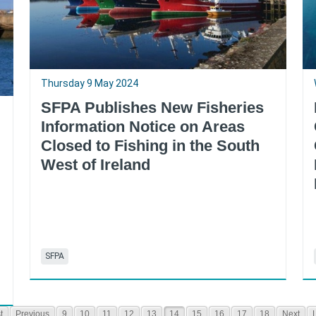
Thursday 9 May 2024
SFPA Publishes New Fisheries
Information Notice on Areas
Closed to Fishing in the South
West of Ireland
SFPA
t
Previous
9
10
11
12
13
14
15
16
17
18
Next