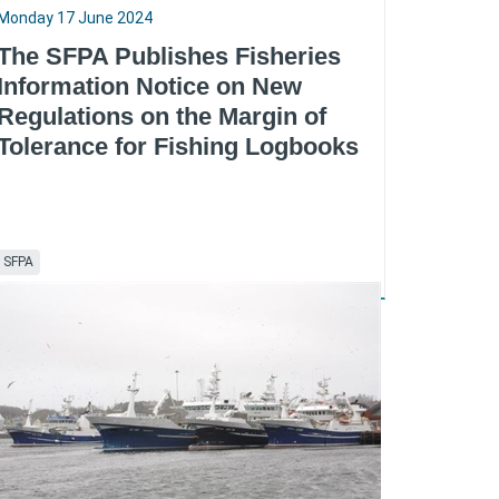
Monday 17 June 2024
The SFPA Publishes Fisheries
Information Notice on New
Regulations on the Margin of
Tolerance for Fishing Logbooks
SFPA