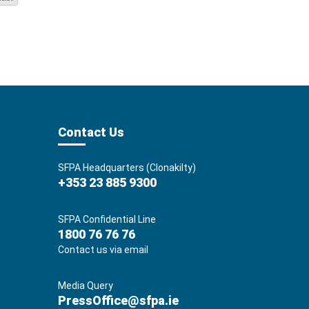
Contact Us
SFPA Headquarters (Clonakilty)
+353 23 885 9300
SFPA Confidential Line
1800 76 76 76
Contact us via email
Media Query
PressOffice@sfpa.ie