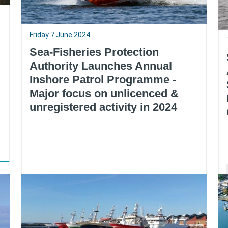
Friday 7 June 2024
Sea-Fisheries Protection
Authority Launches Annual
Inshore Patrol Programme -
Major focus on unlicenced &
unregistered activity in 2024