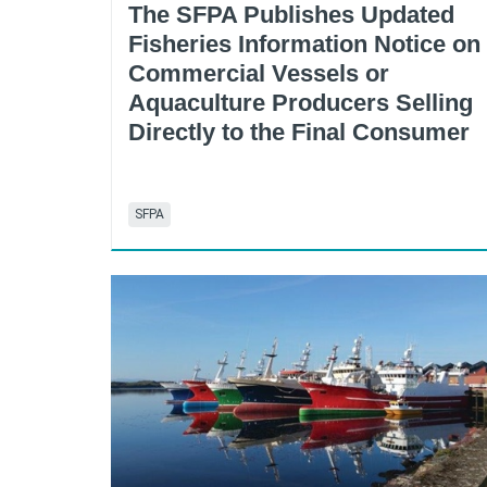
The SFPA Publishes Updated
Fisheries Information Notice on
Commercial Vessels or
Aquaculture Producers Selling
Directly to the Final Consumer
SFPA