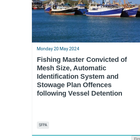
Monday 20 May 2024
Fishing Master Convicted of
Mesh Size, Automatic
Identification System and
Stowage Plan Offences
following Vessel Detention
SFPA
Firs