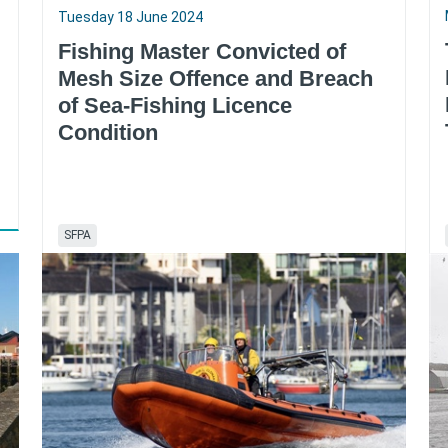
Tuesday 18 June 2024
Fishing Master Convicted of
Mesh Size Offence and Breach
of Sea-Fishing Licence
Condition
SFPA