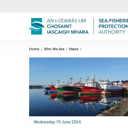
Home
/
Who We Are
/
News
/
Wednesday 19 June 2024