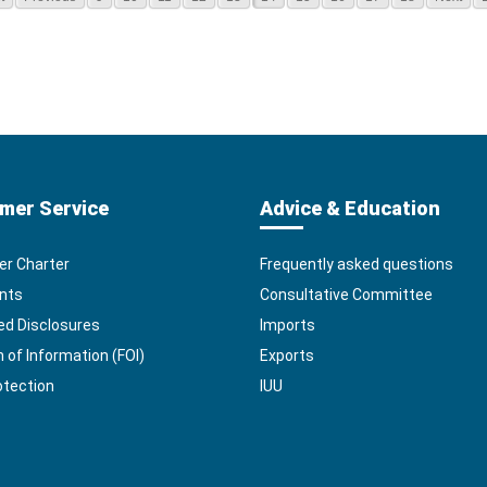
mer Service
Advice & Education
r Charter
Frequently asked questions
nts
Consultative Committee
ed Disclosures
Imports
of Information (FOI)
Exports
otection
IUU