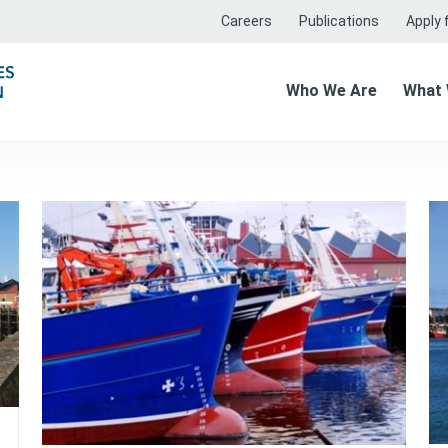
Careers
Publications
Apply f
Who We Are
What