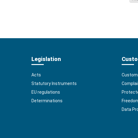
Legislation
Custo
Acts
Custome
Statutory Instruments
Complai
EU regulations
Protect
Determinations
Freedom 
Data Pr