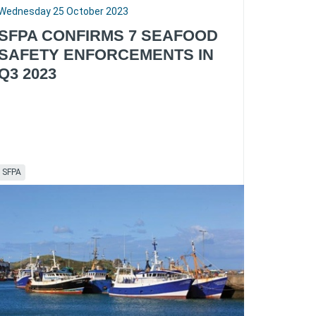
Wednesday 25 October 2023
SFPA CONFIRMS 7 SEAFOOD
SAFETY ENFORCEMENTS IN
Q3 2023
SFPA