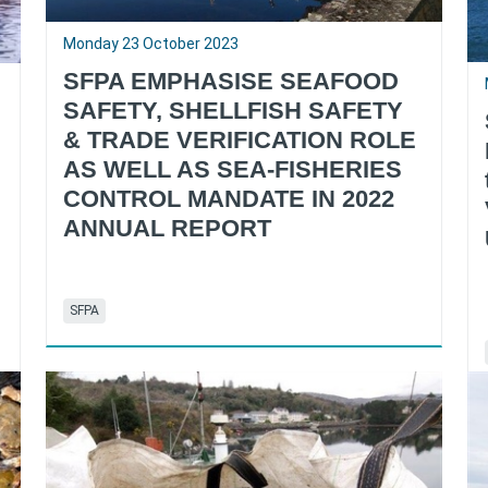
Monday 23 October 2023
SFPA EMPHASISE SEAFOOD
SAFETY, SHELLFISH SAFETY
& TRADE VERIFICATION ROLE
AS WELL AS SEA-FISHERIES
CONTROL MANDATE IN 2022
ANNUAL REPORT
SFPA