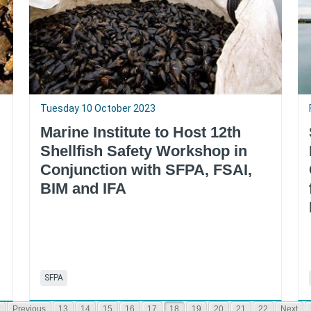
Tuesday 10 October 2023
Marine Institute to Host 12th
Shellfish Safety Workshop in
Conjunction with SFPA, FSAI,
BIM and IFA
SFPA
Previous
13
14
15
16
17
18
19
20
21
22
Next