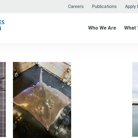
Careers
Publications
Apply f
Who We Are
What