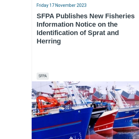
Friday 17 November 2023
SFPA Publishes New Fisheries
Information Notice on the
Identification of Sprat and
Herring
SFPA