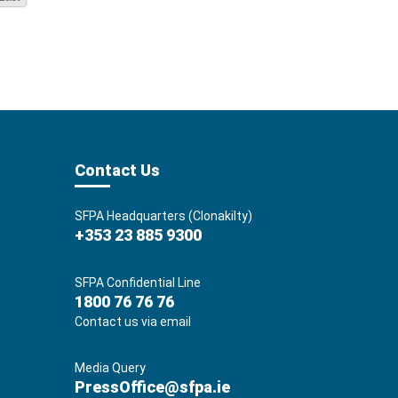
Contact Us
SFPA Headquarters (Clonakilty)
+353 23 885 9300
SFPA Confidential Line
1800 76 76 76
Contact us via email
Media Query
PressOffice@sfpa.ie