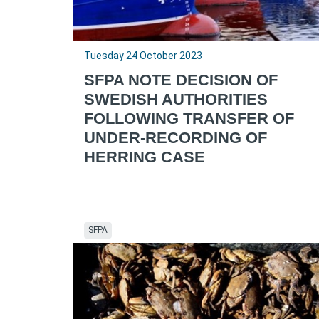
Tuesday 24 October 2023
SFPA NOTE DECISION OF
SWEDISH AUTHORITIES
FOLLOWING TRANSFER OF
UNDER-RECORDING OF
HERRING CASE
SFPA