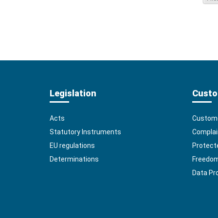
Legislation
Custo
Acts
Custome
Statutory Instruments
Complai
EU regulations
Protect
Determinations
Freedom 
Data Pr