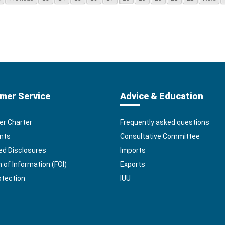
mer Service
Advice & Education
r Charter
Frequently asked questions
nts
Consultative Committee
ed Disclosures
Imports
of Information (FOI)
Exports
otection
IUU