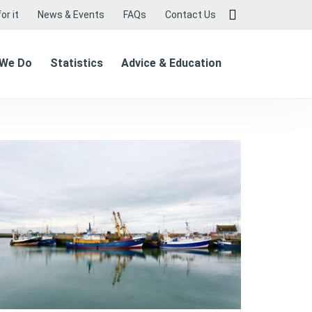
or it
News & Events
FAQs
Contact Us
 We Do
Statistics
Advice & Education