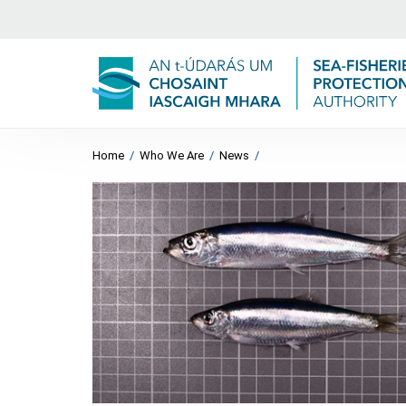
Home
/
Who We Are
/
News
/