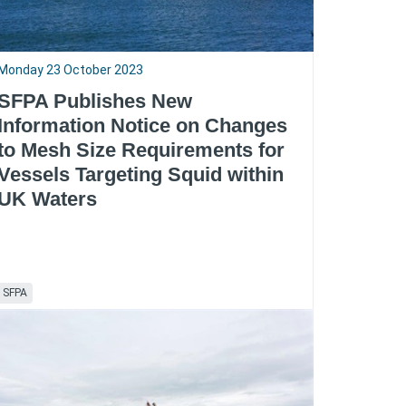
Monday 23 October 2023
SFPA Publishes New
Information Notice on Changes
to Mesh Size Requirements for
Vessels Targeting Squid within
UK Waters
SFPA