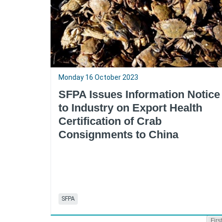
Monday 16 October 2023
SFPA Issues Information Notice
to Industry on Export Health
Certification of Crab
Consignments to China
SFPA
First