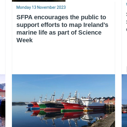
Monday 13 November 2023
SFPA encourages the public to
support efforts to map Ireland’s
marine life as part of Science
Week