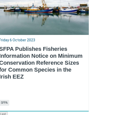
Friday 6 October 2023
SFPA Publishes Fisheries
Information Notice on Minimum
Conservation Reference Sizes
for Common Species in the
Irish EEZ
SFPA
RSS
Last