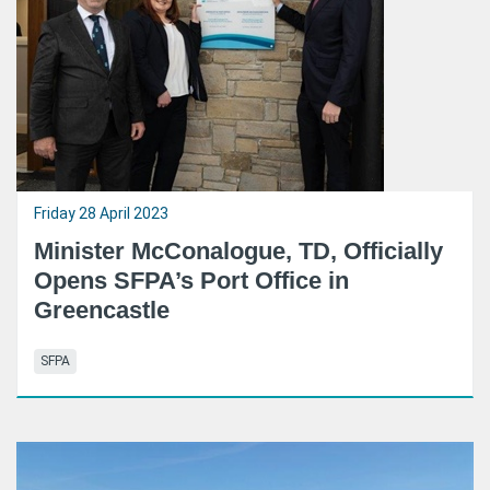
Friday 28 April 2023
Minister McConalogue, TD, Officially
Opens SFPA’s Port Office in
Greencastle
SFPA