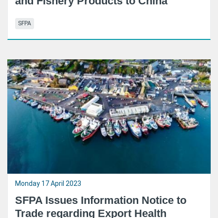
and Fishery Products to China
SFPA
Monday 17 April 2023
SFPA Issues Information Notice to
Trade regarding Export Health