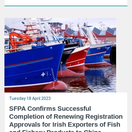
Tuesday 18 April 2023
SFPA Confirms Successful
Completion of Renewing Registration
Approvals for Irish Exporters of Fish