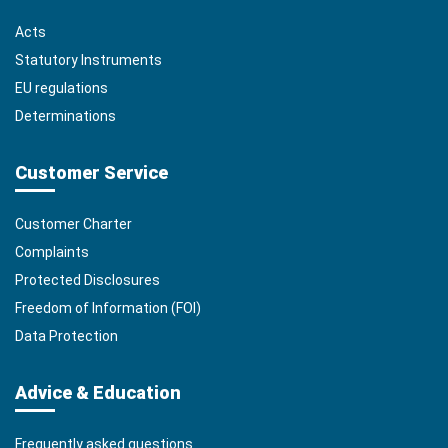
Acts
Statutory Instruments
EU regulations
Determinations
Customer Service
Customer Charter
Complaints
Protected Disclosures
Freedom of Information (FOI)
Data Protection
Advice & Education
Frequently asked questions