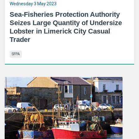
Wednesday 3 May 2023
Sea-Fisheries Protection Authority
Seizes Large Quantity of Undersize
Lobster in Limerick City Casual
Trader
SFPA