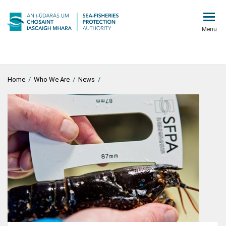
Menu
Home
/
Who We Are
/
News
/