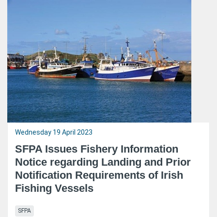
Wednesday 19 April 2023
SFPA Issues Fishery Information
Notice regarding Landing and Prior
Notification Requirements of Irish
Fishing Vessels
SFPA