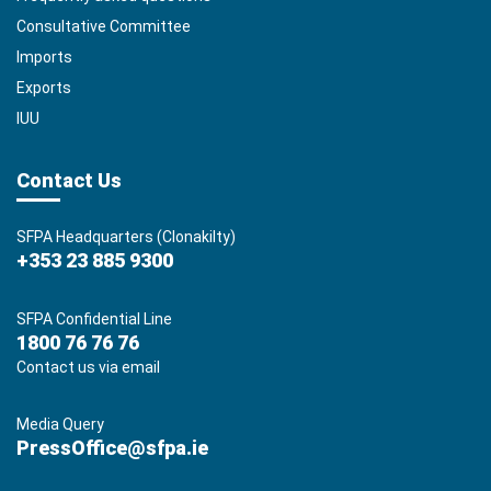
Consultative Committee
Imports
Exports
IUU
Contact Us
SFPA Headquarters (Clonakilty)
+353 23 885 9300
SFPA Confidential Line
1800 76 76 76
Contact us via email
Media Query
PressOffice@sfpa.ie