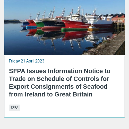
Friday 21 April 2023
SFPA Issues Information Notice to
Trade on Schedule of Controls for
Export Consignments of Seafood
from Ireland to Great Britain
SFPA