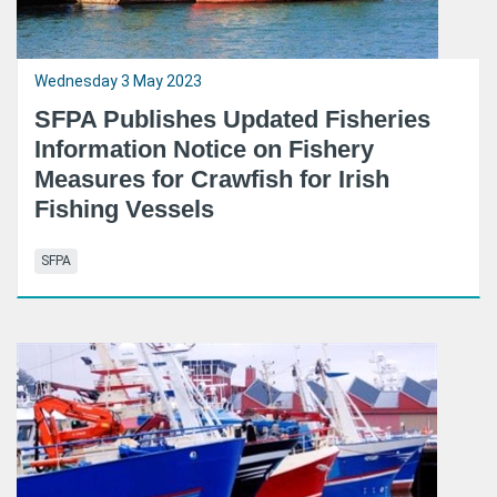
Wednesday 3 May 2023
SFPA Publishes Updated Fisheries
Information Notice on Fishery
Measures for Crawfish for Irish
Fishing Vessels
SFPA