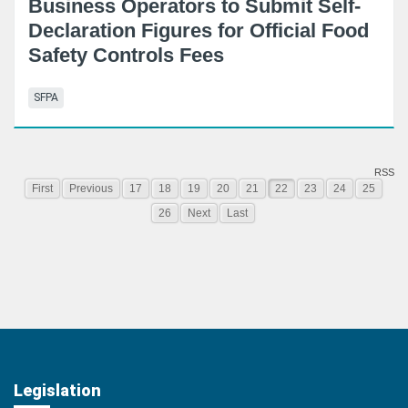
Business Operators to Submit Self-
Declaration Figures for Official Food
Safety Controls Fees
SFPA
RSS
First
Previous
17
18
19
20
21
22
23
24
25
26
Next
Last
Legislation