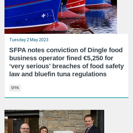
Tuesday 2 May 2023
SFPA notes conviction of Dingle food
business operator fined €5,250 for
‘very serious’ breaches of food safety
law and bluefin tuna regulations
SFPA