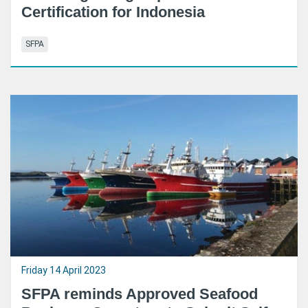
Certification for Indonesia
SFPA
Friday 14 April 2023
SFPA reminds Approved Seafood