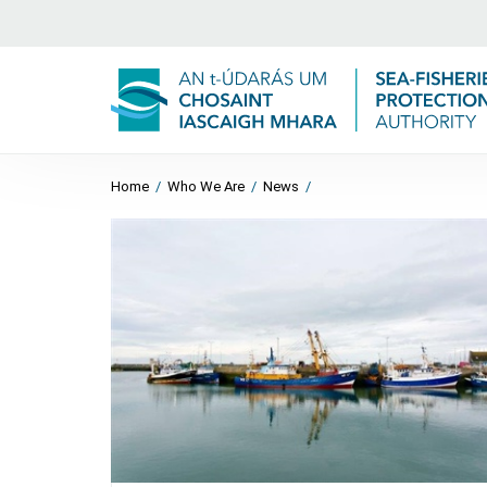
Home
/
Who We Are
/
News
/