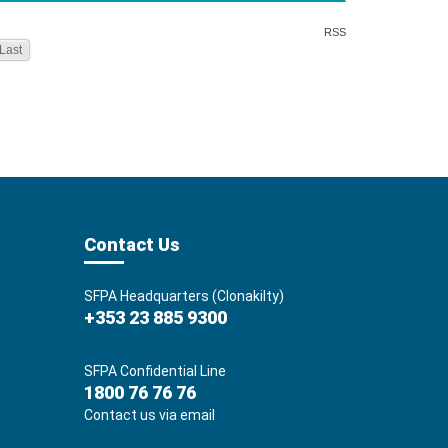
RSS
Last
Contact Us
SFPA Headquarters (Clonakilty)
+353 23 885 9300
SFPA Confidential Line
1800 76 76 76
Contact us via email