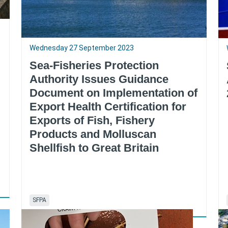
Wednesday 27 September 2023
Sea-Fisheries Protection
Authority Issues Guidance
Document on Implementation of
Export Health Certification for
Exports of Fish, Fishery
Products and Molluscan
Shellfish to Great Britain
SFPA