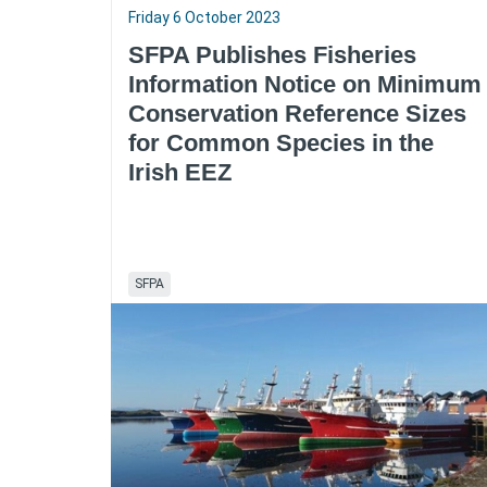
Friday 6 October 2023
SFPA Publishes Fisheries
Information Notice on Minimum
Conservation Reference Sizes
for Common Species in the
Irish EEZ
SFPA