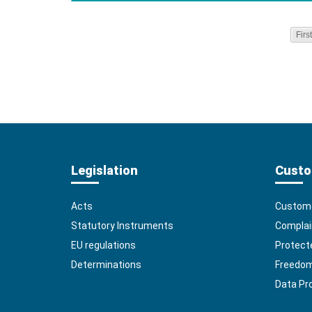
First
Legislation
Custo
Acts
Custome
Statutory Instruments
Complai
EU regulations
Protect
Determinations
Freedom 
Data Pr