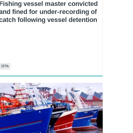
Fishing vessel master convicted
and fined for under-recording of
catch following vessel detention
SFPA