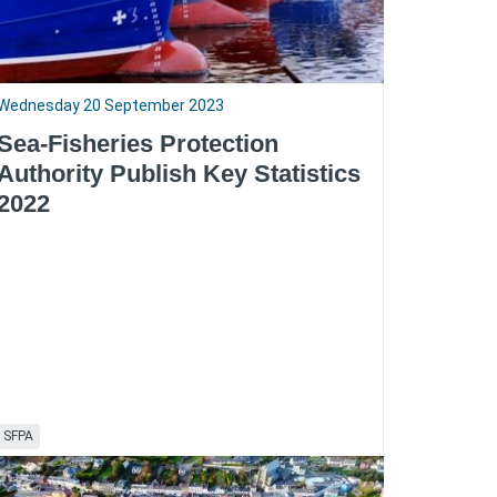
Wednesday 20 September 2023
Sea-Fisheries Protection
Authority Publish Key Statistics
2022
SFPA