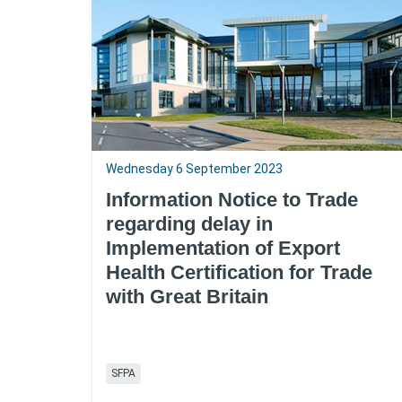
Wednesday 6 September 2023
Information Notice to Trade
regarding delay in
Implementation of Export
Health Certification for Trade
with Great Britain
SFPA