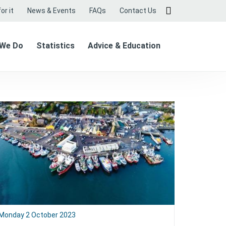
or it
News & Events
FAQs
Contact Us
 We Do
Statistics
Advice & Education
Monday 2 October 2023