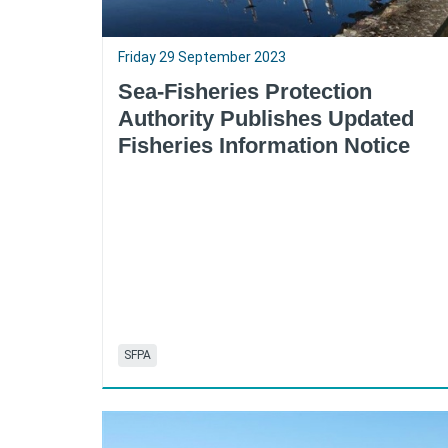
Friday 29 September 2023
Sea-Fisheries Protection
Authority Publishes Updated
Fisheries Information Notice
SFPA