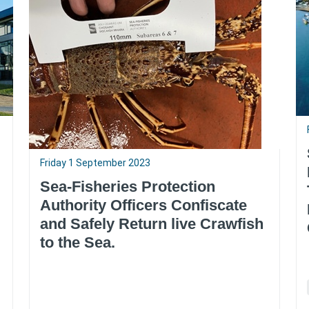
Friday 1 September 2023
Sea-Fisheries Protection
Authority Officers Confiscate
and Safely Return live Crawfish
to the Sea.