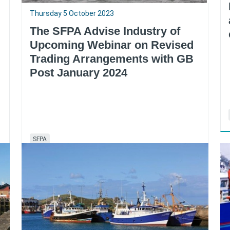
Thursday 5 October 2023
The SFPA Advise Industry of
Upcoming Webinar on Revised
Trading Arrangements with GB
Post January 2024
SFPA