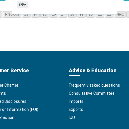
SFPA
Previous
13
14
15
16
17
18
19
20
21
22
Next
mer Service
Advice & Education
r Charter
Frequently asked questions
nts
Consultative Committee
ed Disclosures
Imports
of Information (FOI)
Exports
otection
IUU