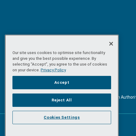
Our site uses cookies to optimise site functionality
and give you the best possible experience. By
selecting “Accept”, you agree to the use of cookies
on your device.
Privacy Policy
Accept
©
Copyright 2026 by Sea-Fisheries Protection Authori
Reject All
. All rights reserved.
Cookies Settings
Powered by
Inventise.com