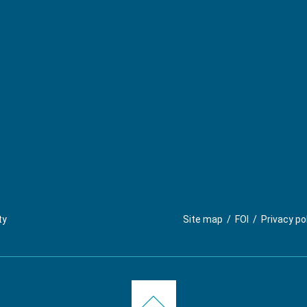
ty
Site map
/
FOI
/
Privacy po