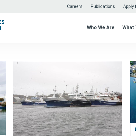
Careers
Publications
Apply f
Who We Are
What