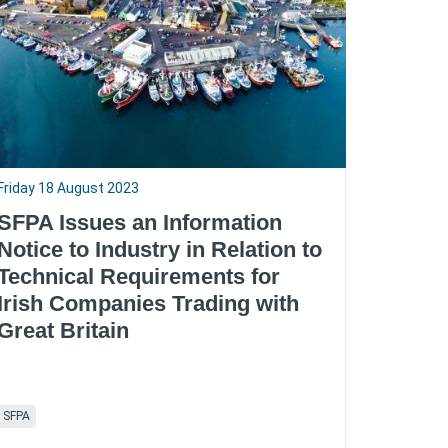
Friday 18 August 2023
SFPA Issues an Information
Notice to Industry in Relation to
Technical Requirements for
Irish Companies Trading with
Great Britain
SFPA