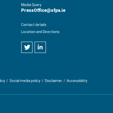
Media Query
PressOffice@sfpa.ie
Contact details
Location and Directions
licy
/
Social media policy
/
Disclaimer
/
Accessibility