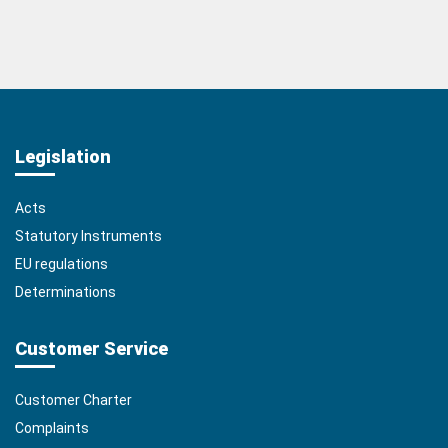
Legislation
Acts
Statutory Instruments
EU regulations
Determinations
Customer Service
Customer Charter
Complaints