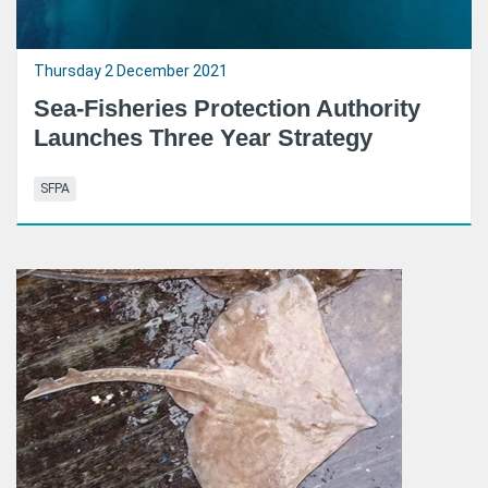
Thursday 2 December 2021
Sea-Fisheries Protection Authority
Launches Three Year Strategy
SFPA