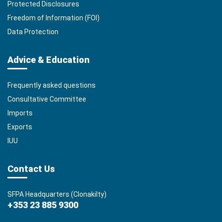
Protected Disclosures
Freedom of Information (FOI)
Data Protection
Advice & Education
Frequently asked questions
Consultative Committee
Imports
Exports
IUU
Contact Us
SFPA Headquarters (Clonakilty)
+353 23 885 9300