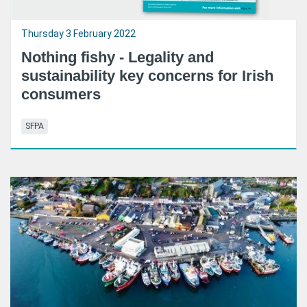
Thursday 3 February 2022
Nothing fishy - Legality and
sustainability key concerns for Irish
consumers
SFPA