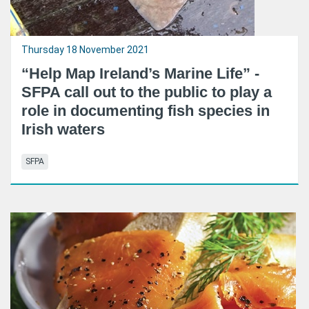
Thursday 18 November 2021
“Help Map Ireland’s Marine Life” -
SFPA call out to the public to play a
role in documenting fish species in
Irish waters
SFPA