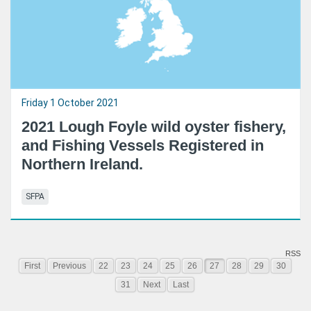
Friday 1 October 2021
2021 Lough Foyle wild oyster fishery,
and Fishing Vessels Registered in
Northern Ireland.
SFPA
RSS
First
Previous
22
23
24
25
26
27
28
29
30
31
Next
Last