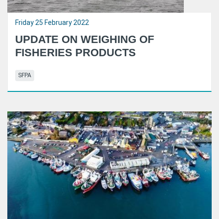
Friday 25 February 2022
UPDATE ON WEIGHING OF
FISHERIES PRODUCTS
SFPA