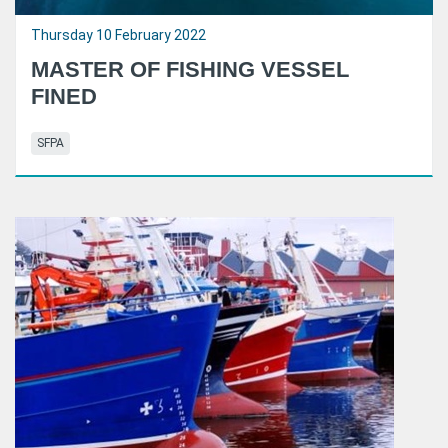
Thursday 10 February 2022
MASTER OF FISHING VESSEL
FINED
SFPA