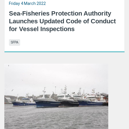
Friday 4 March 2022
Sea-Fisheries Protection Authority
Launches Updated Code of Conduct
for Vessel Inspections
SFPA