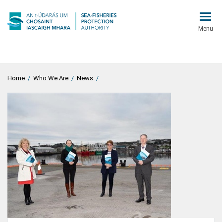
Menu
Home
/
Who We Are
/
News
/