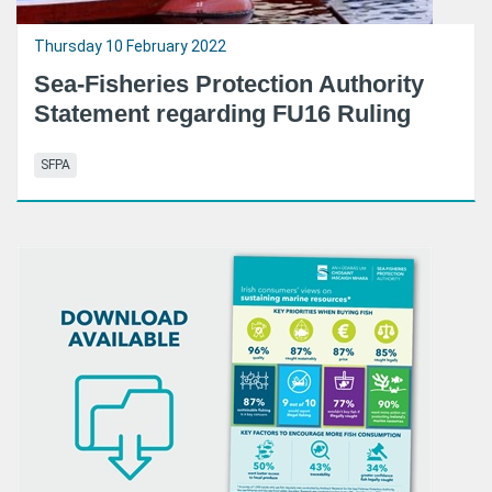
Thursday 10 February 2022
Sea-Fisheries Protection Authority
Statement regarding FU16 Ruling
SFPA