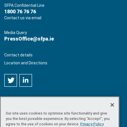
SFPA Confidential Line
1800 76 76 76
Contact us via email
Media Query
PressOffice@sfpa.ie
Contact details
Location and Directions
Our site uses cookies to optimise site functionality and give
©
Copyright 2026 by Sea-Fisheries Protection Authority
. All
you the best possible experience. By selecting “Accept”, you
rights reserved.
agree to the use of cookies on your device.
Privacy Policy