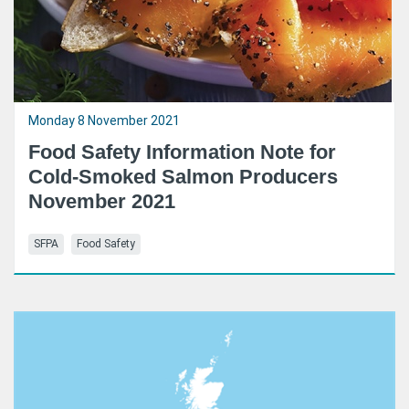
Monday 8 November 2021
Food Safety Information Note for
Cold-Smoked Salmon Producers
November 2021
SFPA
Food Safety