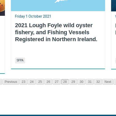
Friday 1 October 2021
2021 Lough Foyle wild oyster
fishery, and Fishing Vessels
Registered in Northern Ireland.
SFPA
Previous
23
24
25
26
27
28
29
30
31
32
Next