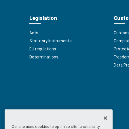
Legislation
Custo
Acts
Custome
Statutory Instruments
Complai
EU regulations
Protect
Determinations
Freedom 
Data Pr
Our site uses cookies to optimise site functionality