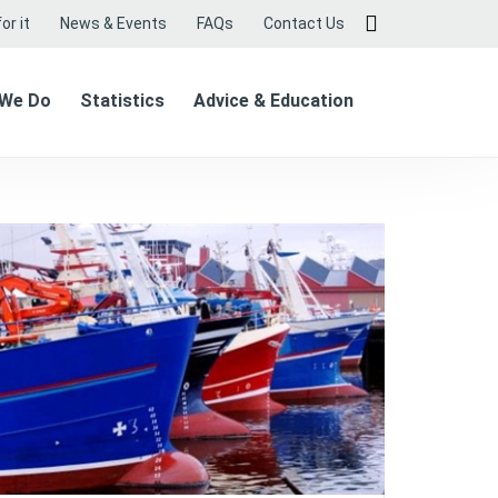
or it
News & Events
FAQs
Contact Us
 We Do
Statistics
Advice & Education