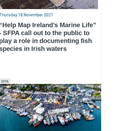
Thursday 18 November 2021
“Help Map Ireland’s Marine Life”
- SFPA call out to the public to
play a role in documenting fish
species in Irish waters
SFPA