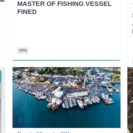
MASTER OF FISHING VESSEL
FINED
SFPA