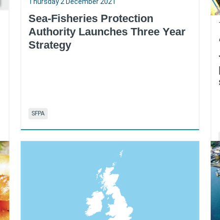
Thursday 2 December 2021
Sea-Fisheries Protection
Authority Launches Three Year
Strategy
SFPA