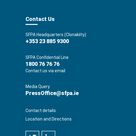
Contact Us
SFPA Headquarters (Clonakilty)
+353 23 885 9300
SFPA Confidential Line
1800 76 76 76
Contact us via email
Media Query
PressOffice@sfpa.ie
Contact details
Location and Directions