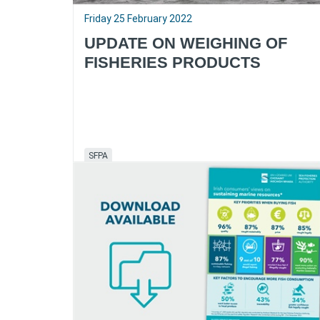
Friday 25 February 2022
UPDATE ON WEIGHING OF
FISHERIES PRODUCTS
SFPA