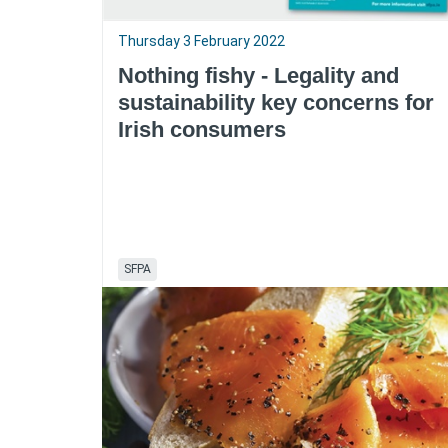
Thursday 3 February 2022
Nothing fishy - Legality and
sustainability key concerns for
Irish consumers
SFPA