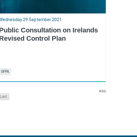
Wednesday 29 September 2021
Public Consultation on Irelands
Revised Control Plan
SFPA
RSS
Last