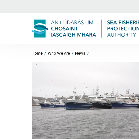
Home
/
Who We Are
/
News
/