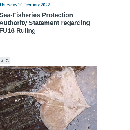
Thursday 10 February 2022
Sea-Fisheries Protection
Authority Statement regarding
FU16 Ruling
SFPA