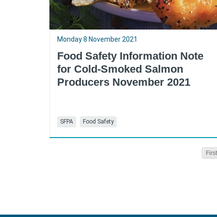
Monday 8 November 2021
Food Safety Information Note
for Cold-Smoked Salmon
Producers November 2021
SFPA
Food Safety
First