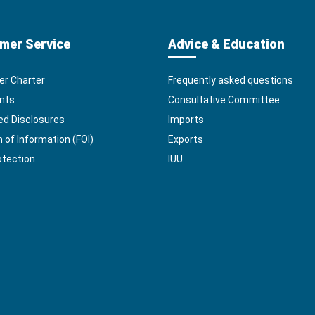
mer Service
Advice & Education
r Charter
Frequently asked questions
nts
Consultative Committee
ed Disclosures
Imports
of Information (FOI)
Exports
otection
IUU