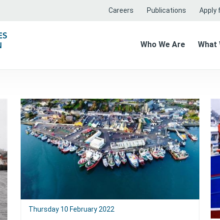
Careers
Publications
Apply f
Who We Are
What
Thursday 10 February 2022