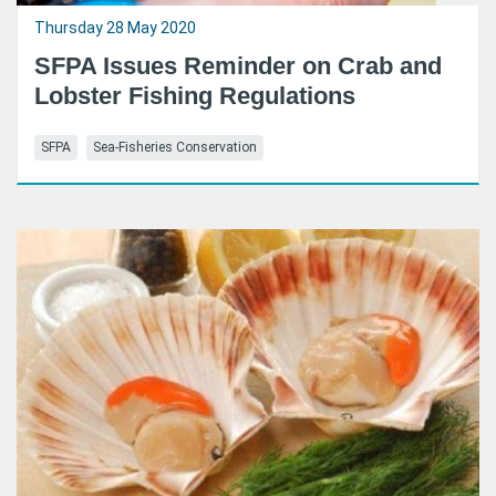
Thursday 28 May 2020
SFPA Issues Reminder on Crab and
Lobster Fishing Regulations
SFPA
Sea-Fisheries Conservation