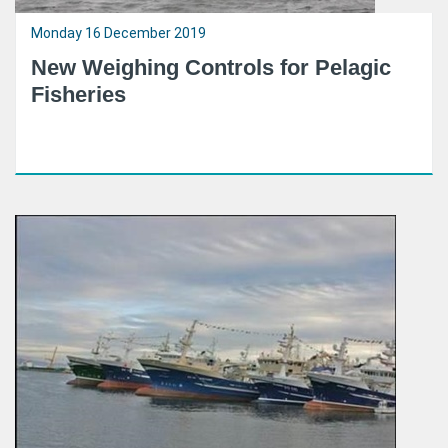
Monday 16 December 2019
New Weighing Controls for Pelagic
Fisheries