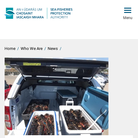
Menu
Home
/
Who We Are
/
News
/