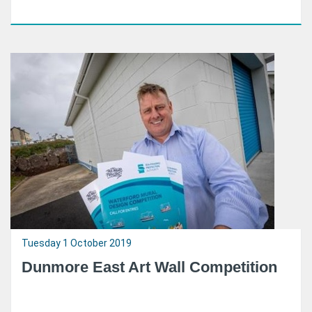
Tuesday 1 October 2019
Dunmore East Art Wall Competition