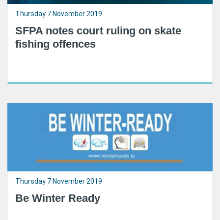
Thursday 7 November 2019
SFPA notes court ruling on skate
fishing offences
Thursday 7 November 2019
Be Winter Ready