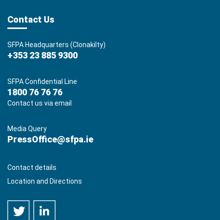
Contact Us
SFPA Headquarters (Clonakilty)
+353 23 885 9300
SFPA Confidential Line
1800 76 76 76
Contact us via email
Media Query
PressOffice@sfpa.ie
Contact details
Location and Directions