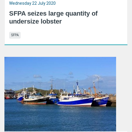
Wednesday 22 July 2020
SFPA seizes large quantity of
undersize lobster
SFPA