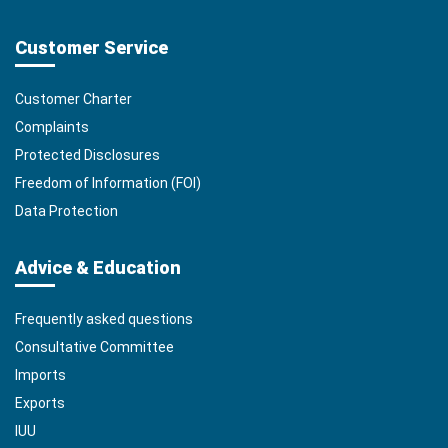
Customer Service
Customer Charter
Complaints
Protected Disclosures
Freedom of Information (FOI)
Data Protection
Advice & Education
Frequently asked questions
Consultative Committee
Imports
Exports
IUU