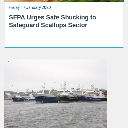
Friday 17 January 2020
SFPA Urges Safe Shucking to
Safeguard Scallops Sector