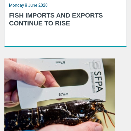
Monday 8 June 2020
FISH IMPORTS AND EXPORTS
CONTINUE TO RISE