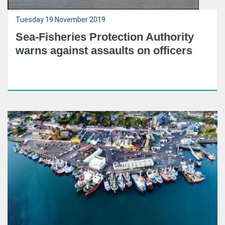
Tuesday 19 November 2019
Sea-Fisheries Protection Authority
warns against assaults on officers