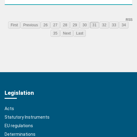
RSS
First
Previous
26
27
28
29
30
31
32
33
34
35
Next
Last
Legislation
Acts
Statutory Instruments
EU regulations
Determinations