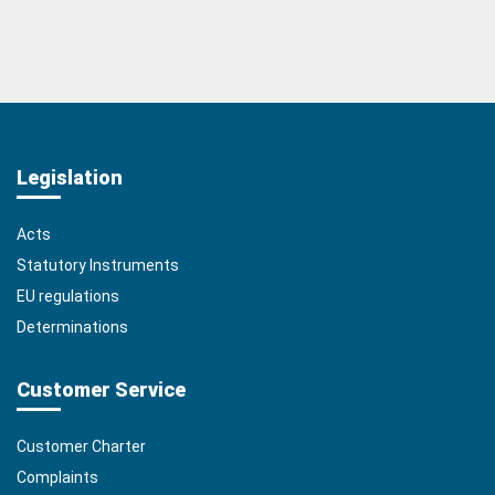
Legislation
Acts
Statutory Instruments
EU regulations
Determinations
Customer Service
Customer Charter
Complaints