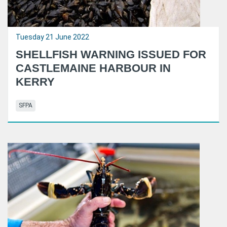
Tuesday 21 June 2022
SHELLFISH WARNING ISSUED FOR
CASTLEMAINE HARBOUR IN
KERRY
SFPA