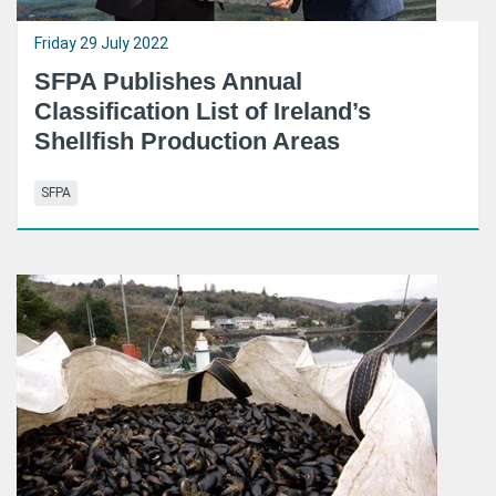
Friday 29 July 2022
SFPA Publishes Annual
Classification List of Ireland’s
Shellfish Production Areas
SFPA