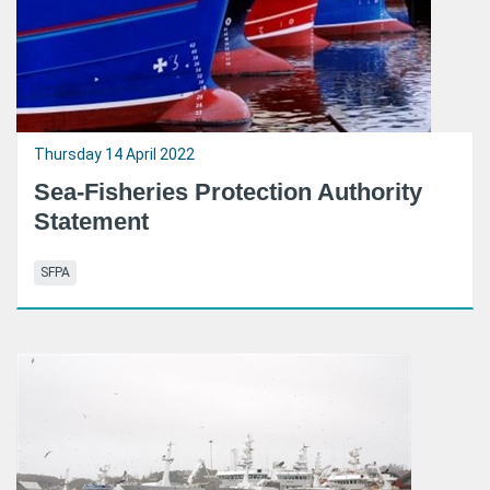
Thursday 14 April 2022
Sea-Fisheries Protection Authority
Statement
SFPA