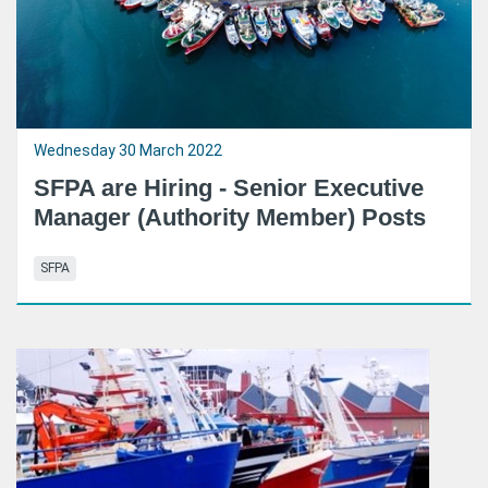
Wednesday 30 March 2022
SFPA are Hiring - Senior Executive
Manager (Authority Member) Posts
SFPA