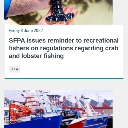
Friday 3 June 2022
SFPA issues reminder to recreational
fishers on regulations regarding crab
and lobster fishing
SFPA