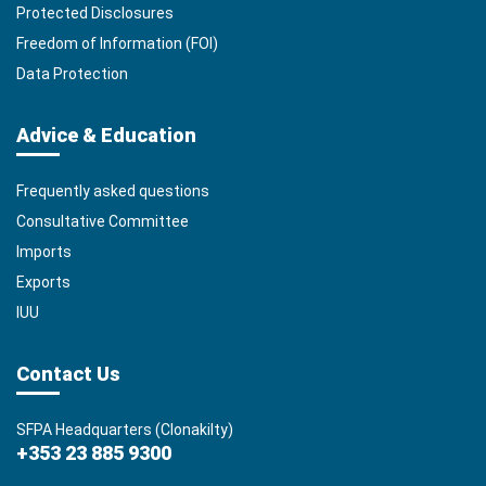
Protected Disclosures
Freedom of Information (FOI)
Data Protection
Advice & Education
Frequently asked questions
Consultative Committee
Imports
Exports
IUU
Contact Us
SFPA Headquarters (Clonakilty)
+353 23 885 9300