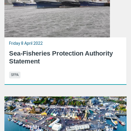
Friday 8 April 2022
Sea-Fisheries Protection Authority
Statement
SFPA