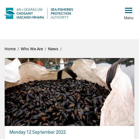
Menu
Home
/
Who We Are
/
News
/
Monday 12 September 2022