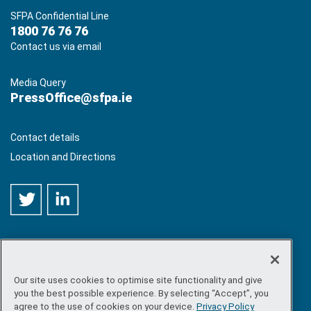
SFPA Confidential Line
1800 76 76 76
Contact us via email
Media Query
PressOffice@sfpa.ie
Contact details
Location and Directions
Our site uses cookies to optimise site functionality and give
©
Copyright 2026 by Sea-Fisheries Protection Authority
. All
you the best possible experience. By selecting “Accept”, you
rights reserved.
agree to the use of cookies on your device.
Privacy Policy