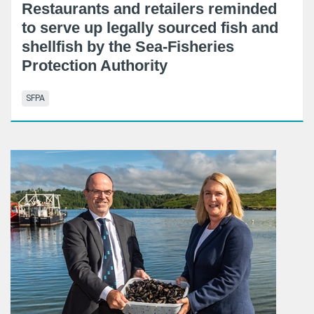
Restaurants and retailers reminded
to serve up legally sourced fish and
shellfish by the Sea-Fisheries
Protection Authority
SFPA