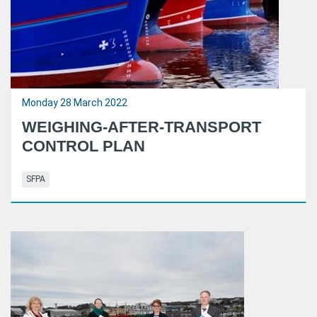
Monday 28 March 2022
WEIGHING-AFTER-TRANSPORT
CONTROL PLAN
SFPA