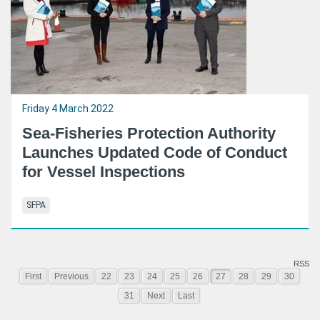
Friday 4 March 2022
Sea-Fisheries Protection Authority
Launches Updated Code of Conduct
for Vessel Inspections
SFPA
RSS
First
Previous
22
23
24
25
26
27
28
29
30
31
Next
Last