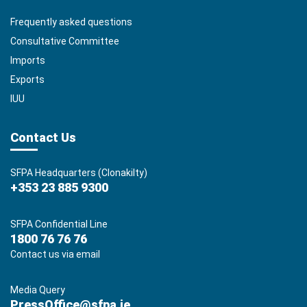
Frequently asked questions
Consultative Committee
Imports
Exports
IUU
Contact Us
SFPA Headquarters (Clonakilty)
+353 23 885 9300
SFPA Confidential Line
1800 76 76 76
Contact us via email
Media Query
PressOffice@sfpa.ie