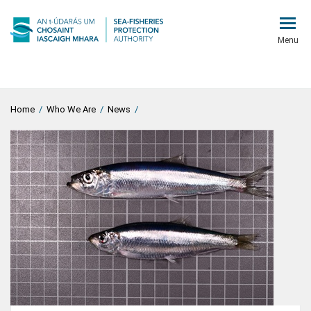
Menu
Home
/
Who We Are
/
News
/