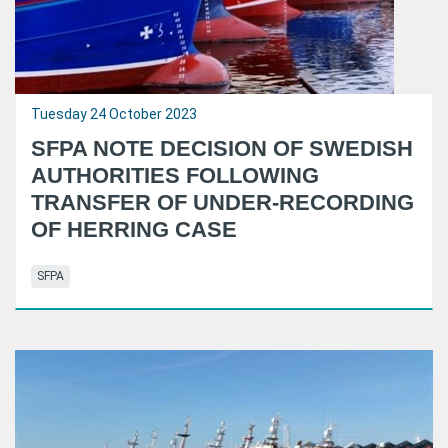
Tuesday 24 October 2023
SFPA NOTE DECISION OF SWEDISH
AUTHORITIES FOLLOWING
TRANSFER OF UNDER-RECORDING
OF HERRING CASE
SFPA