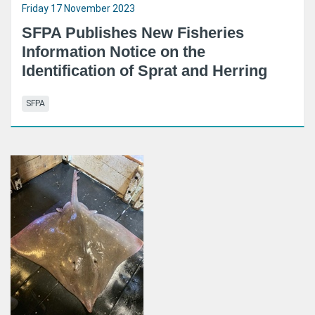
Friday 17 November 2023
SFPA Publishes New Fisheries
Information Notice on the
Identification of Sprat and Herring
SFPA