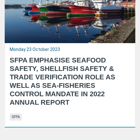
Monday 23 October 2023
SFPA EMPHASISE SEAFOOD
SAFETY, SHELLFISH SAFETY &
TRADE VERIFICATION ROLE AS
WELL AS SEA-FISHERIES
CONTROL MANDATE IN 2022
ANNUAL REPORT
SFPA