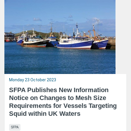
Monday 23 October 2023
SFPA Publishes New Information
Notice on Changes to Mesh Size
Requirements for Vessels Targeting
Squid within UK Waters
SFPA