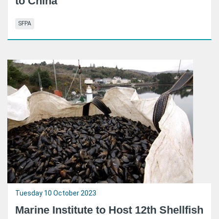
to China
SFPA
Tuesday 10 October 2023
Marine Institute to Host 12th Shellfish