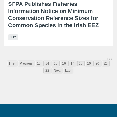
SFPA Publishes Fisheries
Information Notice on Minimum
Conservation Reference Sizes for
Common Species in the Irish EEZ
SFPA
RSS
First
Previous
13
14
15
16
17
18
19
20
21
22
Next
Last