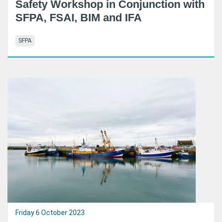
Safety Workshop in Conjunction with
SFPA, FSAI, BIM and IFA
SFPA
Friday 6 October 2023