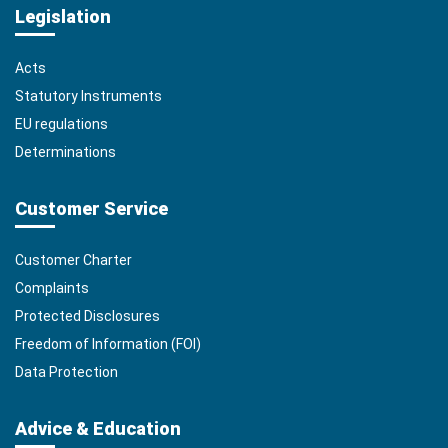
Legislation
Acts
Statutory Instruments
EU regulations
Determinations
Customer Service
Customer Charter
Complaints
Protected Disclosures
Freedom of Information (FOI)
Data Protection
Advice & Education