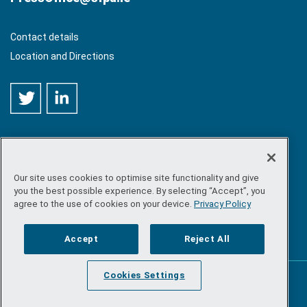
Contact details
Location and Directions
Our site uses cookies to optimise site functionality and give
©
Copyright 2026 by Sea-Fisheries Protection Authority
. All
you the best possible experience. By selecting “Accept”, you
rights reserved.
agree to the use of cookies on your device.
Privacy Policy
Site map
/
FOI
/
Privacy policy
/
Social media policy
/
Disclaimer
/
Accessibility
Accept
Reject All
Cookies Settings
Powered by
Inventise.com