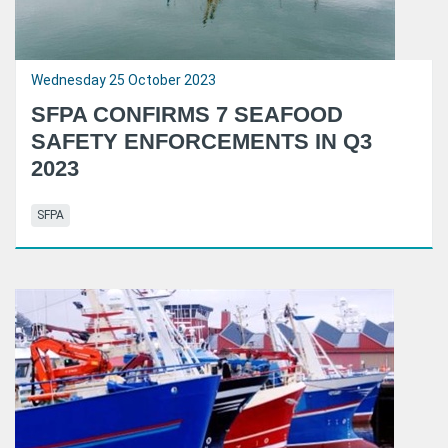
Wednesday 25 October 2023
SFPA CONFIRMS 7 SEAFOOD
SAFETY ENFORCEMENTS IN Q3
2023
SFPA