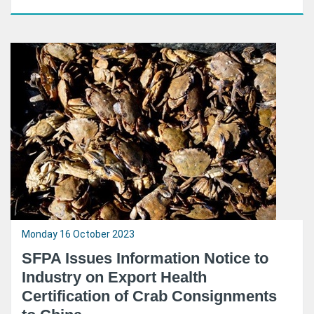
Monday 16 October 2023
SFPA Issues Information Notice to
Industry on Export Health
Certification of Crab Consignments