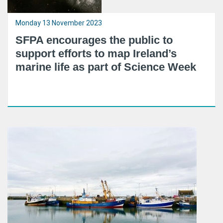
Monday 13 November 2023
SFPA encourages the public to
support efforts to map Ireland’s
marine life as part of Science Week